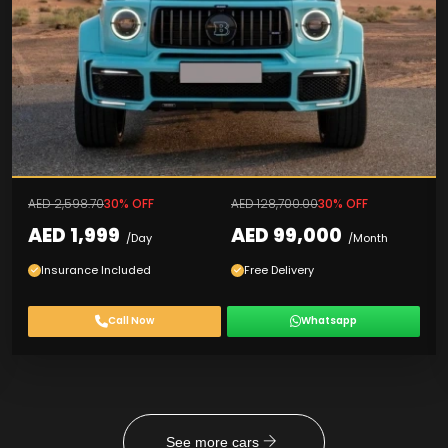
AED 2,598.70
30% OFF
AED 128,700.00
30% OFF
AED 1,999
AED 99,000
/Day
/Month
Insurance Included
Free Delivery
Call Now
Whatsapp
See more cars