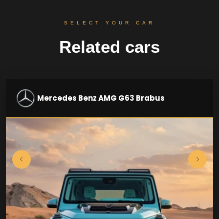
SELECT YOUR CAR
Related cars
Mercedes Benz AMG G63 Brabus