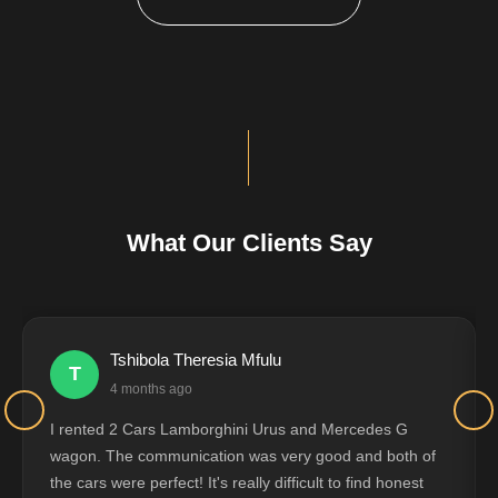
What Our Clients Say
Tshibola Theresia Mfulu
T
4 months ago
I rented 2 Cars Lamborghini Urus and Mercedes G
wagon. The communication was very good and both of
the cars were perfect! It's really difficult to find honest