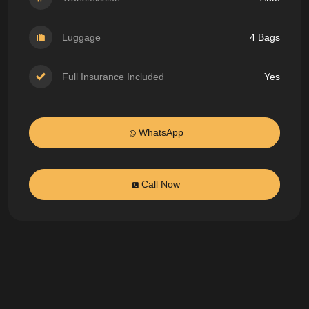
Luggage
4 Bags
Full Insurance Included
Yes
WhatsApp
Call Now