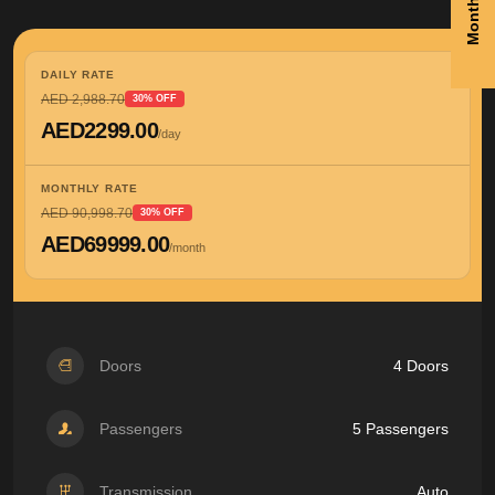
DAILY RATE
AED 2,988.70
30% OFF
AED2299.00
/day
MONTHLY RATE
AED 90,998.70
30% OFF
AED69999.00
/month
Doors
4 Doors
Passengers
5 Passengers
Transmission
Auto