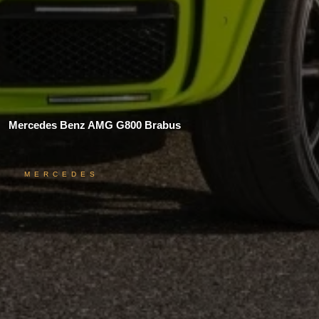
Mercedes Benz AMG G800 Brabus
MERCEDES