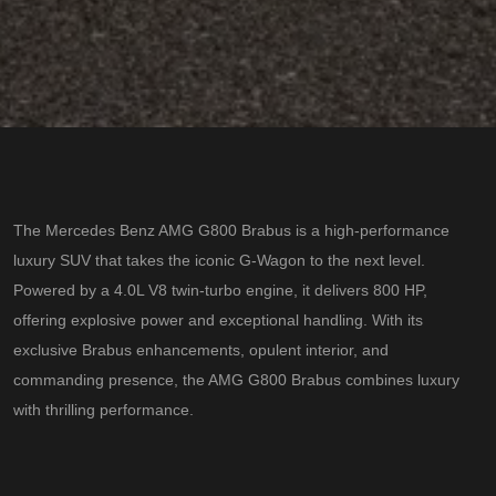
The Mercedes Benz AMG G800 Brabus is a high-performance
luxury SUV that takes the iconic G-Wagon to the next level.
Powered by a 4.0L V8 twin-turbo engine, it delivers 800 HP,
offering explosive power and exceptional handling. With its
exclusive Brabus enhancements, opulent interior, and
commanding presence, the AMG G800 Brabus combines luxury
with thrilling performance.