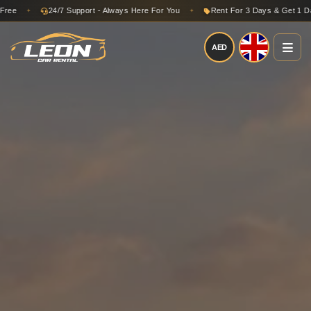
24/7 Support - Always Here For You
Rent For 3 Days & Get 1 Day Free
✦
AED