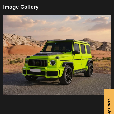
Image Gallery
Monthly Offers