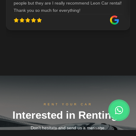
people but they are I really recommend Leon Car rental!
Thank you so much for everything!
RENT YOUR CAR
Interested in Renting?
Don't hesitate and send us a message.