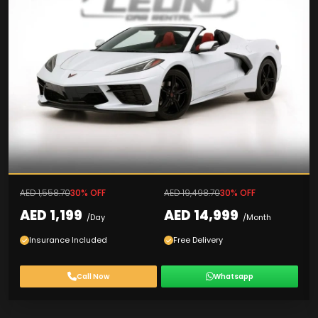
AED 1,558.70
30% OFF
AED 19,498.70
30% OFF
AED 1,199
AED 14,999
/Day
/Month
Insurance Included
Free Delivery
Call Now
Whatsapp