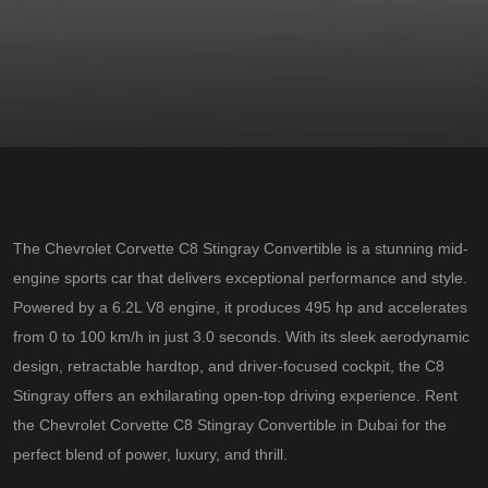
The Chevrolet Corvette C8 Stingray Convertible is a stunning mid-
engine sports car that delivers exceptional performance and style.
Powered by a 6.2L V8 engine, it produces 495 hp and accelerates
from 0 to 100 km/h in just 3.0 seconds. With its sleek aerodynamic
design, retractable hardtop, and driver-focused cockpit, the C8
Stingray offers an exhilarating open-top driving experience. Rent
the Chevrolet Corvette C8 Stingray Convertible in Dubai for the
perfect blend of power, luxury, and thrill.