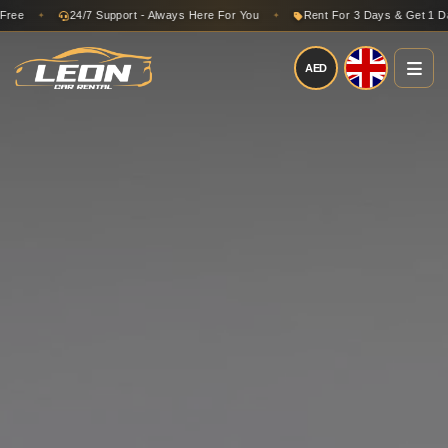
24/7 Support - Always Here For You
Rent For 3 Days & Get 1 Day Fr
✦
✦
AED