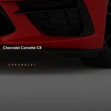
Chevrolet Corvette C8
CHEVROLET