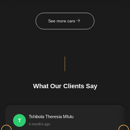
See more cars
What Our Clients Say
Tshibola Theresia Mfulu
T
4 months ago