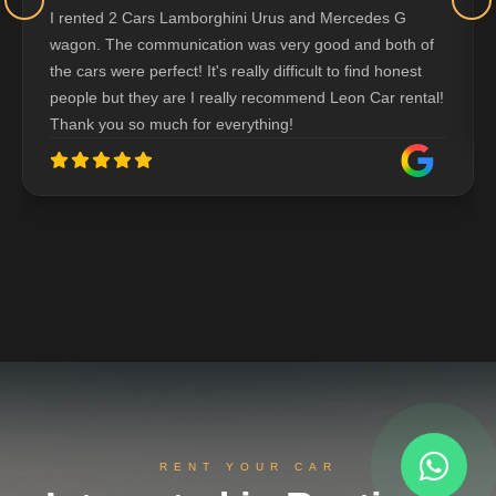
I rented 2 Cars Lamborghini Urus and Mercedes G
wagon. The communication was very good and both of
the cars were perfect! It's really difficult to find honest
people but they are I really recommend Leon Car rental!
Thank you so much for everything!
RENT YOUR CAR