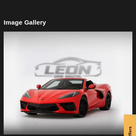
Image Gallery