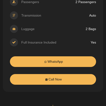
Passengers
2 Passengers
Transmission
Auto
Luggage
2 Bags
Full Insurance Included
Yes
WhatsApp
Call Now