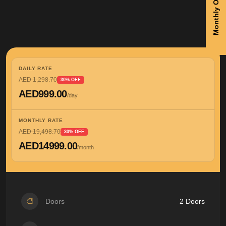
Monthly Offers
DAILY RATE
AED 1,298.70
30% OFF
AED999.00
/day
MONTHLY RATE
AED 19,498.70
30% OFF
AED14999.00
/month
Doors
2 Doors