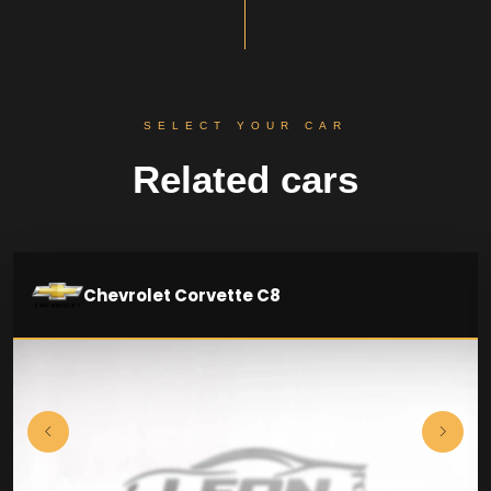
SELECT YOUR CAR
Related cars
Chevrolet Corvette C8