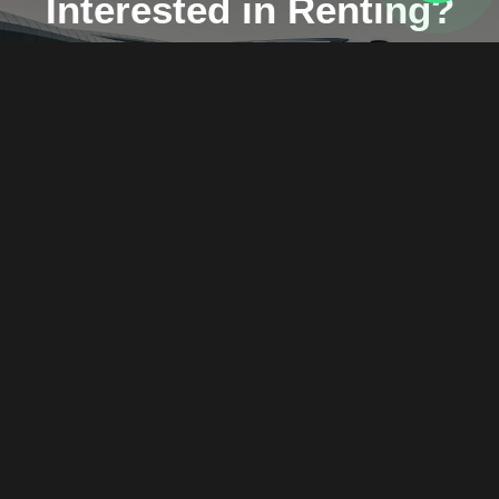
Interested in Renting?
Don't hesitate and send us a message.
WhatsApp
Call us
+971589206713